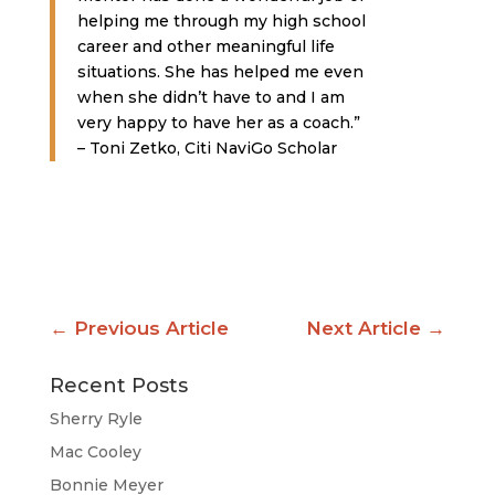
helping me through my high school
career and other meaningful life
situations. She has helped me even
when she didn’t have to and I am
very happy to have her as a coach.”
– Toni Zetko, Citi NaviGo Scholar
←
Previous Article
Next Article
→
Recent Posts
Sherry Ryle
Mac Cooley
Bonnie Meyer