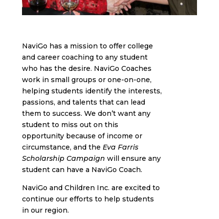
NaviGo has a mission to offer college
and career coaching to any student
who has the desire. NaviGo Coaches
work in small groups or one-on-one,
helping students identify the interests,
passions, and talents that can lead
them to success. We don’t want any
student to miss out on this
opportunity because of income or
circumstance, and the
Eva Farris
Scholarship Campaign
will ensure any
student can have a NaviGo Coach.
NaviGo and Children Inc. are excited to
continue our efforts to help students
in our region.