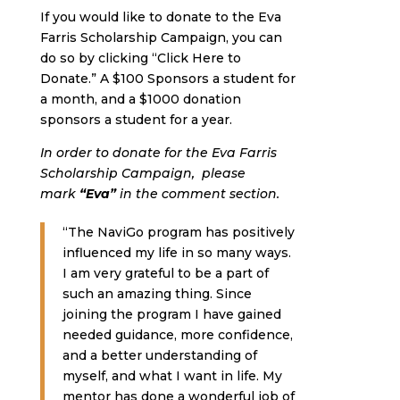
If you would like to donate to the Eva
Farris Scholarship Campaign, you can
do so by clicking “Click Here to
Donate.” A $100 Sponsors a student for
a month, and a $1000 donation
sponsors a student for a year.
In order to donate for the Eva Farris
Scholarship Campaign, please
mark
“Eva”
in the comment section.
“The NaviGo program has positively
influenced my life in so many ways.
I am very grateful to be a part of
such an amazing thing. Since
joining the program I have gained
needed guidance, more confidence,
and a better understanding of
myself, and what I want in life. My
mentor has done a wonderful job of