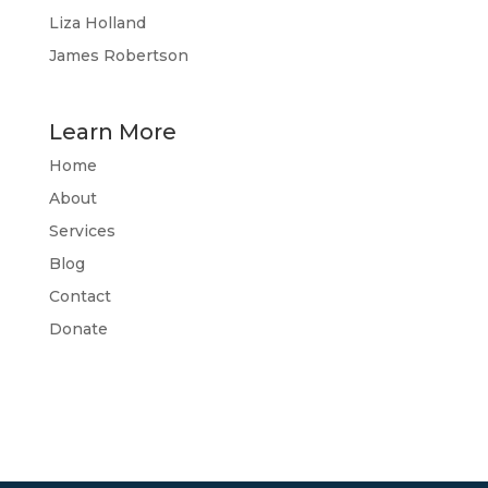
Liza Holland
James Robertson
Learn More
Home
About
Services
Blog
Contact
Donate