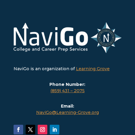
NaviGo is an organization of
Learning Grove
Phone Number:
(859) 431 – 2075
Email:
NaviGo@Learning-Grove.org