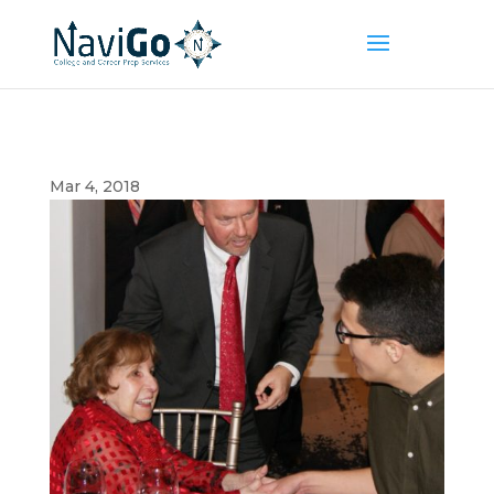
Mar 4, 2018