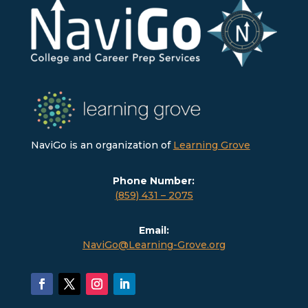
NaviGo is an organization of
Learning Grove
Phone Number:
(859) 431 – 2075
Email:
NaviGo@Learning-Grove.org