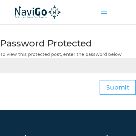
Password Protected
To view this protected post, enter the password below:
Submit