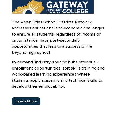
The River Cities School Districts Network
addresses educational and economic challenges
to ensure all students, regardless of income or
circumstance, have post-secondary
opportunities that lead to a successful life
beyond high school.
In-demand, industry-specific hubs offer dual-
enrollment opportunities, soft skills training and
work-based learning experiences where
students apply academic and technical skills to
develop their employability.
Learn More