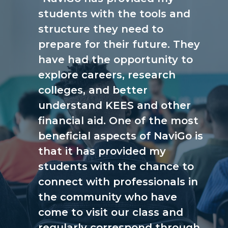
students with the tools and
structure they need to
prepare for their future. They
have had the opportunity to
explore careers, research
colleges, and better
understand KEES and other
financial aid. One of the most
beneficial aspects of NaviGo is
that it has provided my
students with the chance to
connect with professionals in
the community who have
come to visit our class and
regularly correspond through