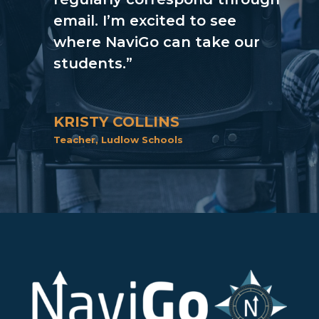
email. I’m excited to see
where NaviGo can take our
students.”
KRISTY COLLINS
Teacher
,
Ludlow Schools