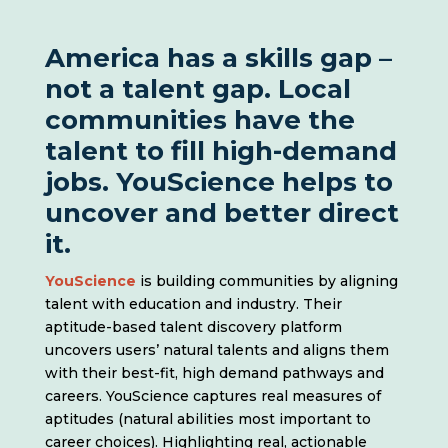
America has a skills gap –
not a talent gap. Local
communities have the
talent to fill high-demand
jobs. YouScience helps to
uncover and better direct
it.
YouScience
is building communities by aligning
talent with education and industry. Their
aptitude-based talent discovery platform
uncovers users’ natural talents and aligns them
with their best-fit, high demand pathways and
careers. YouScience captures real measures of
aptitudes (natural abilities most important to
career choices). Highlighting real, actionable