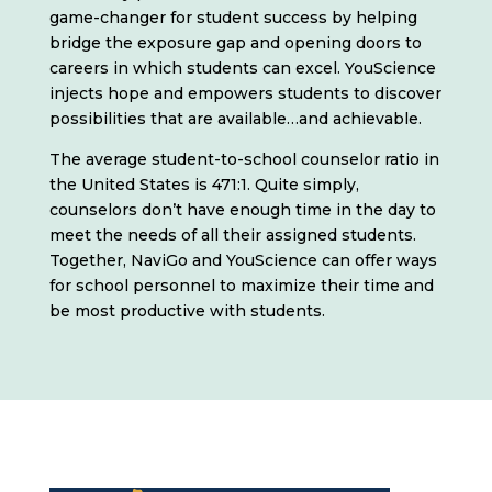
game-changer for student success by helping
bridge the exposure gap and opening doors to
careers in which students can excel. YouScience
injects hope and empowers students to discover
possibilities that are available…and achievable.
The average student-to-school counselor ratio in
the United States is 471:1. Quite simply,
counselors don’t have enough time in the day to
meet the needs of all their assigned students.
Together, NaviGo and YouScience can offer ways
for school personnel to maximize their time and
be most productive with students.