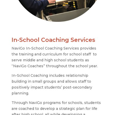
In-School Coaching Services
NaviGo In-School Coaching Services provides
the training and curriculum for school staff to
serve middle and high school students as
“NaviGo Coaches” throughout the school year.
In-School Coaching includes relationship
building in small groups and allows staff to
positively impact students’ post-secondary
planning.
Through NaviGo programs for schools, students
are coached to develop a strategic plan for life
after high school, all while developing a