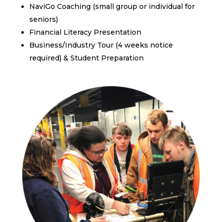
NaviGo Coaching (small group or individual for
seniors)
Financial Literacy Presentation
Business/Industry Tour (4 weeks notice
required) & Student Preparation