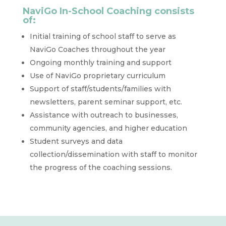
NaviGo In-School Coaching consists
of:
Initial training of school staff to serve as
NaviGo Coaches throughout the year
Ongoing monthly training and support
Use of NaviGo proprietary curriculum
Support of staff/students/families with
newsletters, parent seminar support, etc.
Assistance with outreach to businesses,
community agencies, and higher education
Student surveys and data
collection/dissemination with staff to monitor
the progress of the coaching sessions.