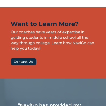
Want to Learn More?
Our coaches have years of expertise in
guiding students in middle school all the
way through college. Learn how NaviGo can
help you today!
Contact Us
“NaviGo has provided my