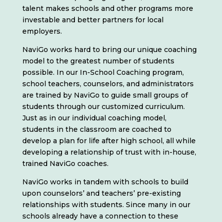
talent makes schools and other programs more
investable and better partners for local
employers.
NaviGo works hard to bring our unique coaching
model to the greatest number of students
possible. In our In-School Coaching program,
school teachers, counselors, and administrators
are trained by NaviGo to guide small groups of
students through our customized curriculum.
Just as in our individual coaching model,
students in the classroom are coached to
develop a plan for life after high school, all while
developing a relationship of trust with in-house,
trained NaviGo coaches.
NaviGo works in tandem with schools to build
upon counselors’ and teachers’ pre-existing
relationships with students. Since many in our
schools already have a connection to these