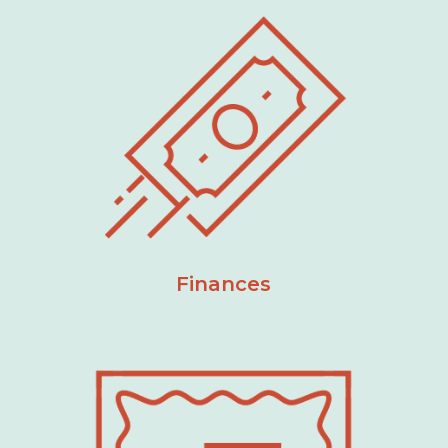
Finances