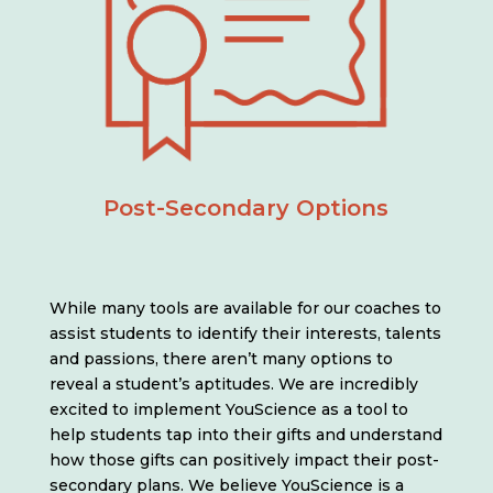
Post-Secondary Options
While many tools are available for our coaches to
assist students to identify their interests, talents
and passions, there aren’t many options to
reveal a student’s aptitudes. We are incredibly
excited to implement YouScience as a tool to
help students tap into their gifts and understand
how those gifts can positively impact their post-
secondary plans. We believe YouScience is a