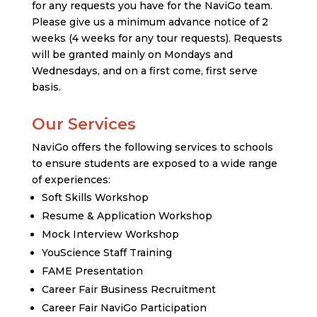
for any requests you have for the NaviGo team.
Please give us a minimum advance notice of 2
weeks (4 weeks for any tour requests). Requests
will be granted mainly on Mondays and
Wednesdays, and on a first come, first serve
basis.
Our Services
NaviGo offers the following services to schools
to ensure students are exposed to a wide range
of experiences:
Soft Skills Workshop
Resume & Application Workshop
Mock Interview Workshop
YouScience Staff Training
FAME Presentation
Career Fair Business Recruitment
Career Fair NaviGo Participation