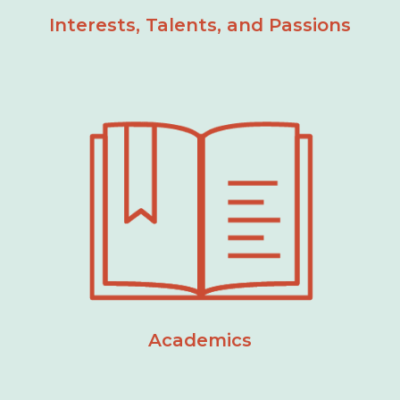
Interests, Talents, and Passions
Academics