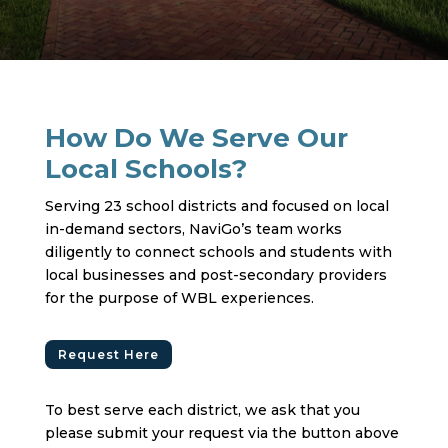
How Do We Serve Our
Local Schools?
Serving 23 school districts and focused on local
in-demand sectors, NaviGo’s team works
diligently to connect schools and students with
local businesses and post-secondary providers
for the purpose of WBL experiences.
Request Here
To best serve each district, we ask that you
please submit your request via the button above