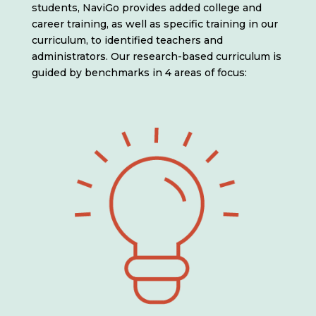
students, NaviGo provides added college and
career training, as well as specific training in our
curriculum, to identified teachers and
administrators. Our research-based curriculum is
guided by benchmarks in 4 areas of focus: