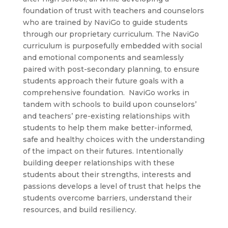
foundation of trust with teachers and counselors
who are trained by NaviGo to guide students
through our proprietary curriculum. The NaviGo
curriculum is purposefully embedded with social
and emotional components and seamlessly
paired with post-secondary planning, to ensure
students approach their future goals with a
comprehensive foundation. NaviGo works in
tandem with schools to build upon counselors’
and teachers’ pre-existing relationships with
students to help them make better-informed,
safe and healthy choices with the understanding
of the impact on their futures. Intentionally
building deeper relationships with these
students about their strengths, interests and
passions develops a level of trust that helps the
students overcome barriers, understand their
resources, and build resiliency.