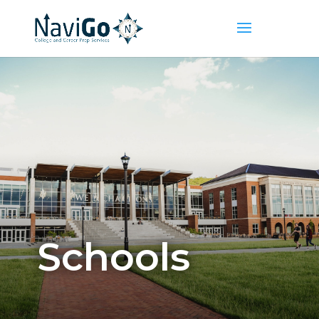
Schools