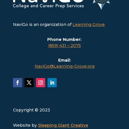
NaviGo is an organization of
Learning Grove
Phone Number:
(859) 431 – 2075
Email:
NaviGo@Learning-Grove.org
Copyright © 2023
Website by
Sleeping Giant Creative