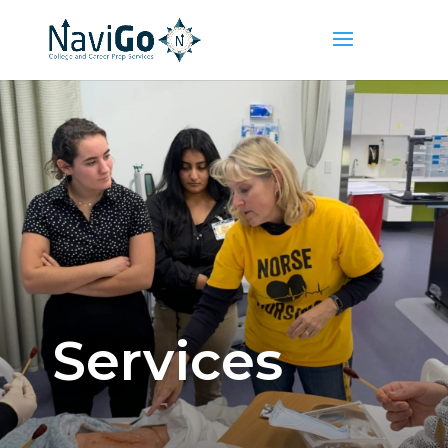
Services