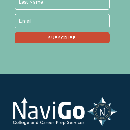
SUBSCRIBE