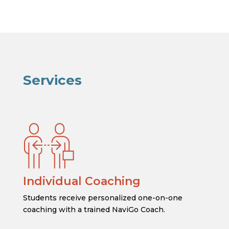
Services
Individual Coaching
Students receive personalized one-on-one
coaching with a trained NaviGo Coach.