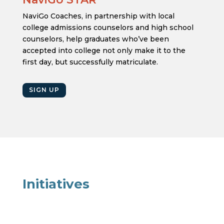
NaviGo Coaches, in partnership with local
college admissions counselors and high school
counselors, help graduates who’ve been
accepted into college not only make it to the
first day, but successfully matriculate.
SIGN UP
Initiatives