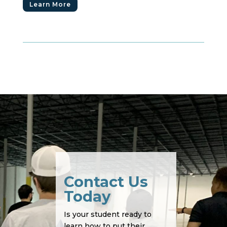
Learn More
Contact Us
Today
Is your student ready to
learn how to put their