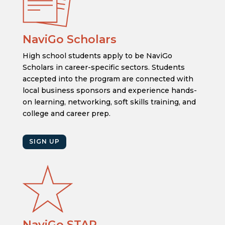
NaviGo Scholars
High school students apply to be NaviGo
Scholars in career-specific sectors. Students
accepted into the program are connected with
local business sponsors and experience hands-
on learning, networking, soft skills training, and
college and career prep.
SIGN UP
NaviGo STAR