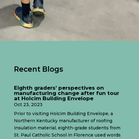
Recent Blogs
Eighth graders’ perspectives on
manufacturing change after fun tour
at Holcim Building Envelope
Oct 23, 2023
Prior to visiting Holcim Building Envelope, a
Northern Kentucky manufacturer of roofing
insulation material, eighth-grade students from
St. Paul Catholic School in Florence used words