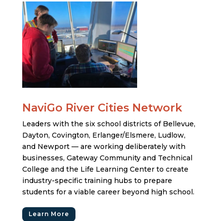
NaviGo River Cities Network
Leaders with the six school districts of Bellevue,
Dayton, Covington, Erlanger/Elsmere, Ludlow,
and Newport — are working deliberately with
businesses, Gateway Community and Technical
College and the Life Learning Center to create
industry-specific training hubs to prepare
students for a viable career beyond high school.
Learn More