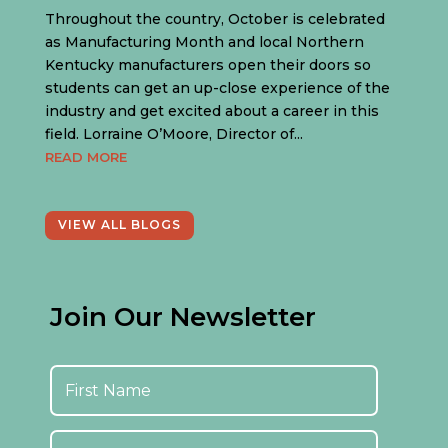
Throughout the country, October is celebrated
as Manufacturing Month and local Northern
Kentucky manufacturers open their doors so
students can get an up-close experience of the
industry and get excited about a career in this
field. Lorraine O’Moore, Director of...
READ MORE
VIEW ALL BLOGS
Join Our Newsletter