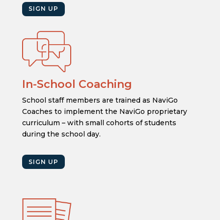
SIGN UP
In-School Coaching
School staff members are trained as NaviGo
Coaches to implement the NaviGo proprietary
curriculum – with small cohorts of students
during the school day.
SIGN UP