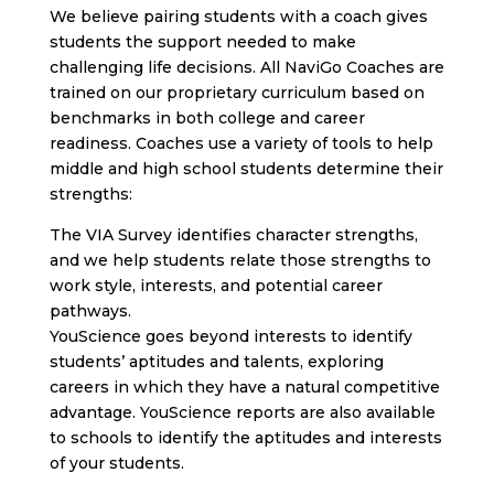
We believe pairing students with a coach gives
students the support needed to make
challenging life decisions. All NaviGo Coaches are
trained on our proprietary curriculum based on
benchmarks in both college and career
readiness. Coaches use a variety of tools to help
middle and high school students determine their
strengths:
The VIA Survey identifies character strengths,
and we help students relate those strengths to
work style, interests, and potential career
pathways.
YouScience goes beyond interests to identify
students’ aptitudes and talents, exploring
careers in which they have a natural competitive
advantage. YouScience reports are also available
to schools to identify the aptitudes and interests
of your students.