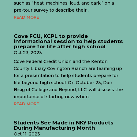
such as “heat, machines, loud, and dark,” on a
pre-tour survey to describe their...
READ MORE
Cove FCU, KCPL to provide
informational session to help students
prepare for life after high school
Oct 23, 2023
Cove Federal Credit Union and the Kenton
County Library Covington Branch are teaming up
for a presentation to help students prepare for
life beyond high school. On October 23, Dan
Bisig of College and Beyond, LLC, will discuss the
importance of starting now when...
READ MORE
Students See Made in NKY Products
During Manufacturing Month
Oct 11, 2023