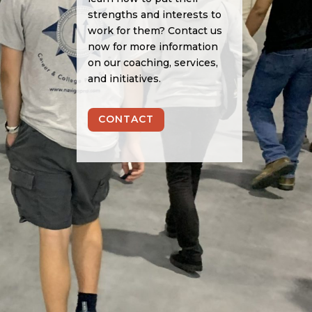
strengths and interests to
work for them? Contact us
now for more information
on our coaching, services,
and initiatives.
CONTACT