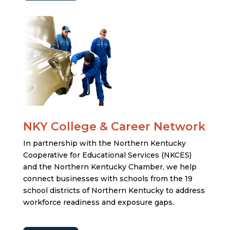
NKY College & Career Network
In partnership with the Northern Kentucky
Cooperative for Educational Services (NKCES)
and the Northern Kentucky Chamber, we help
connect businesses with schools from the 19
school districts of Northern Kentucky to address
workforce readiness and exposure gaps.