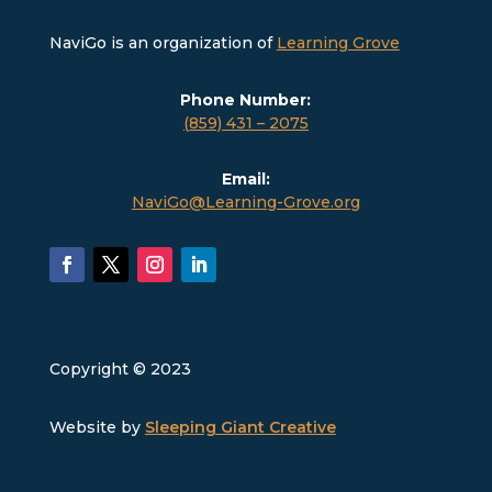
NaviGo is an organization of
Learning Grove
Phone Number:
(859) 431 – 2075
Email:
NaviGo@Learning-Grove.org
Copyright © 2023
Website by
Sleeping Giant Creative