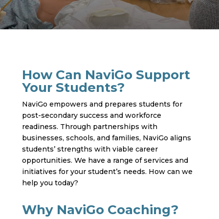
How Can NaviGo Support
Your Students?
NaviGo empowers and prepares students for
post-secondary success and workforce
readiness. Through partnerships with
businesses, schools, and families, NaviGo aligns
students’ strengths with viable career
opportunities. We have a range of services and
initiatives for your student’s needs. How can we
help you today?
Why NaviGo Coaching?