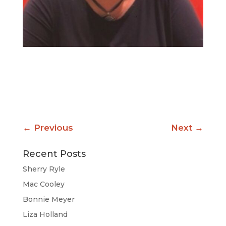
←
Previous
Next
→
Recent Posts
Sherry Ryle
Mac Cooley
Bonnie Meyer
Liza Holland