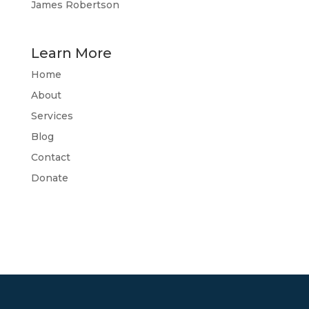
James Robertson
Learn More
Home
About
Services
Blog
Contact
Donate