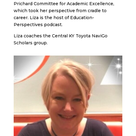
Prichard Committee for Academic Excellence,
which took her perspective from cradle to
career. Liza is the host of Education-
Perspectives podcast.
Liza coaches the Central KY Toyota NaviGo
Scholars group.