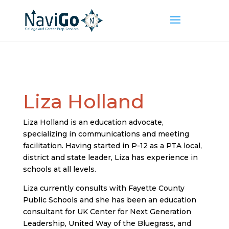
Liza Holland
Liza Holland is an education advocate,
specializing in communications and meeting
facilitation. Having started in P-12 as a PTA local,
district and state leader, Liza has experience in
schools at all levels.
Liza currently consults with Fayette County
Public Schools and she has been an education
consultant for UK Center for Next Generation
Leadership, United Way of the Bluegrass, and