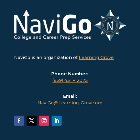
NaviGo is an organization of
Learning Grove
Phone Number:
(859) 431 – 2075
Email:
NaviGo@Learning-Grove.org