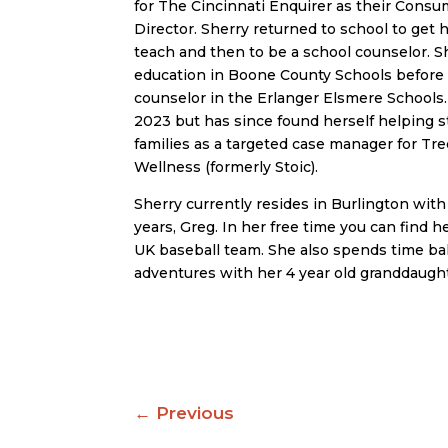
for The Cincinnati Enquirer as their Cons
Director. Sherry returned to school to get h
teach and then to be a school counselor. S
education in Boone County Schools before 
counselor in the Erlanger Elsmere Schools. 
2023 but has since found herself helping 
families as a targeted case manager for Tr
Wellness (formerly Stoic).
Sherry currently resides in Burlington wit
years, Greg. In her free time you can find 
UK baseball team. She also spends time ba
adventures with her 4 year old granddaugh
←
Previous