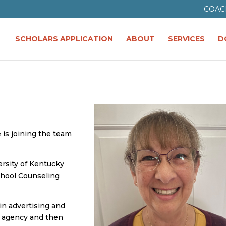
COAC
SCHOLARS APPLICATION
ABOUT
SERVICES
D
 is joining the team
ersity of Kentucky
chool Counseling
 in advertising and
d agency and then