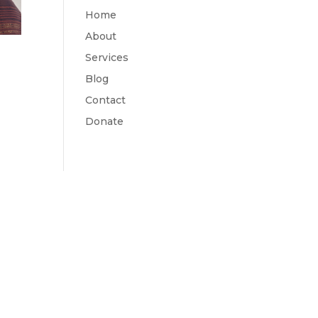
Home
About
Services
Blog
Contact
Donate