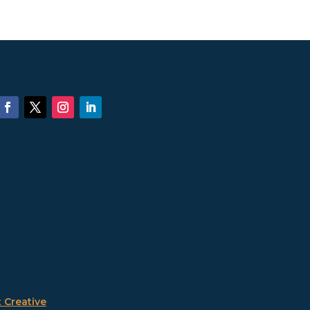
 Creative