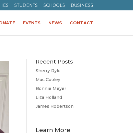
HES
STUDENTS
SCHOOLS
BUSINESS
ONATE
EVENTS
NEWS
CONTACT
Recent Posts
Sherry Ryle
Mac Cooley
Bonnie Meyer
Liza Holland
James Robertson
Learn More