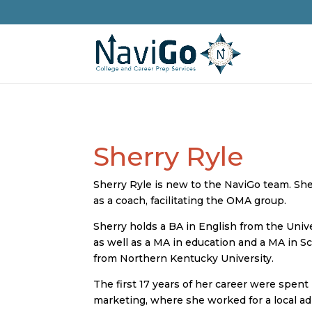
Sherry Ryle
Sherry Ryle is new to the NaviGo team. She
as a coach, facilitating the OMA group.
Sherry holds a BA in English from the Univ
as well as a MA in education and a MA in S
from Northern Kentucky University.
The first 17 years of her career were spent
marketing, where she worked for a local a