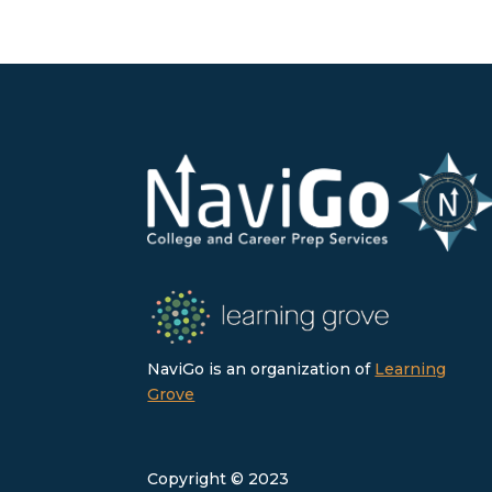
NaviGo is an organization of
Learning
Grove
Copyright © 2023