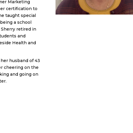
umer Marketing
er certification to
he taught special
being a school
Sherry retired in
students and
eeside Health and
h her husband of 43
her cheering on the
king and going on
ter.