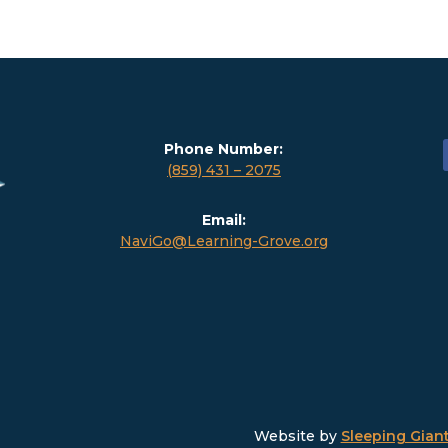
Phone Number:
(859) 431 – 2075
Email:
NaviGo@Learning-Grove.org
Website by
Sleeping Giant