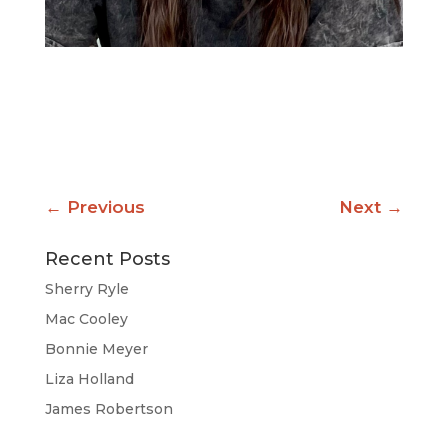
←
Previous
Next
→
Recent Posts
Sherry Ryle
Mac Cooley
Bonnie Meyer
Liza Holland
James Robertson