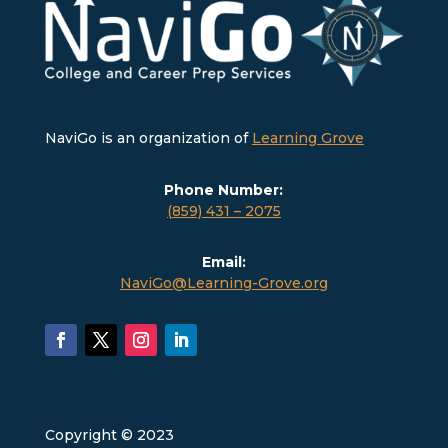
NaviGo is an organization of
Learning Grove
Phone Number:
(859) 431 – 2075
Email:
NaviGo@Learning-Grove.org
Copyright © 2023