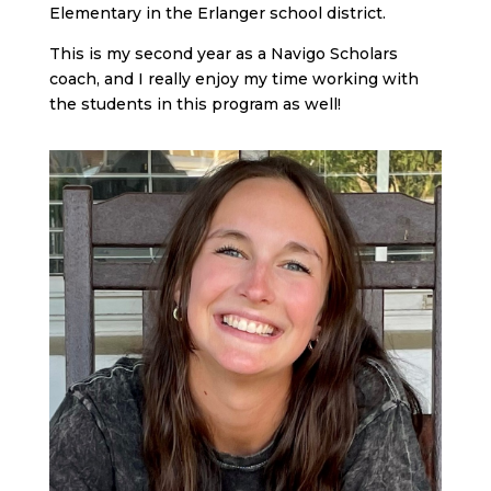
Elementary in the Erlanger school district.
This is my second year as a Navigo Scholars
coach, and I really enjoy my time working with
the students in this program as well!