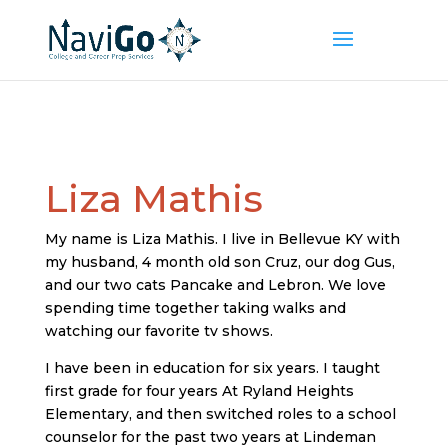
Liza Mathis
My name is Liza Mathis. I live in Bellevue KY with
my husband, 4 month old son Cruz, our dog Gus,
and our two cats Pancake and Lebron. We love
spending time together taking walks and
watching our favorite tv shows.
I have been in education for six years. I taught
first grade for four years At Ryland Heights
Elementary, and then switched roles to a school
counselor for the past two years at Lindeman