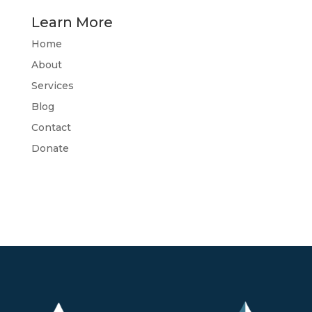
Learn More
Home
About
Services
Blog
Contact
Donate