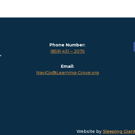
Phone Number:
(859) 431 – 2075
Email:
NaviGo@Learning-Grove.org
Website by
Sleeping Giant