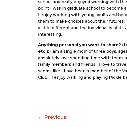
school and really enjoyed working with th
point I was in graduate school to become 
I enjoy working with young adults and he
them to make choices about their futures.
a little different and the individuality of it 
interesting.
Anything personal you want to share? (fa
etc.):
I am a single mom of three boys, ages 
absolutely love spending time with them, a
family members and friends. I love to travel 
seems like I have been a member of the V
Club. I enjoy walking and playing Pickle ba
←
Previous