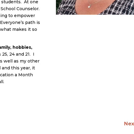
e students. At one
a School Counselor.
lping to empower
 Everyone’s path is
is what makes it so
mily, hobbies,
25, 24 and 21. I
s well as my other
and this year, it
acation a Month
ll.
Nex