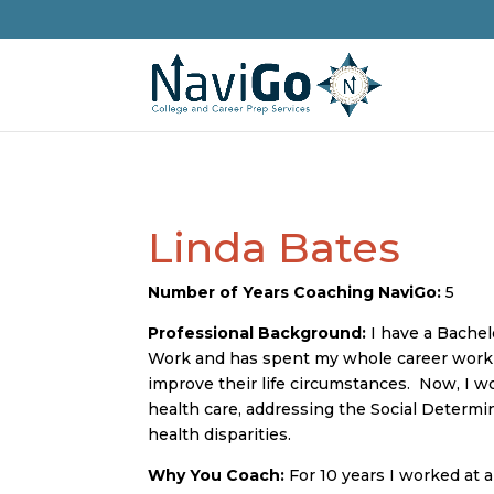
Linda Bates
Number of Years Coaching NaviGo:
5
Professional Background:
I have a Bachel
Work and has spent my whole career worki
improve their life circumstances. Now, I wor
health care, addressing the Social Determi
health disparities.
Why You Coach:
For 10 years I worked at 