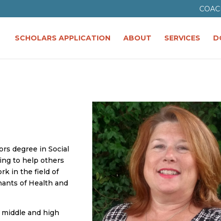
COAC
SCHOLARS APPLICATION
ABOUT
SERVICES
D
ors degree in Social
ng to help others
k in the field of
nants of Health and
a middle and high