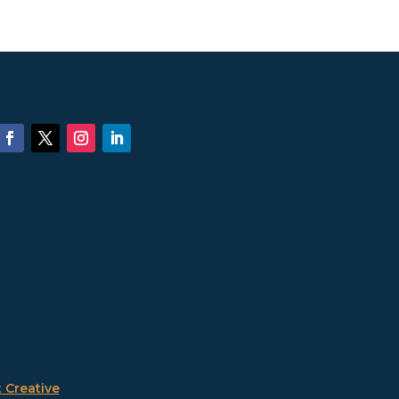
 Creative