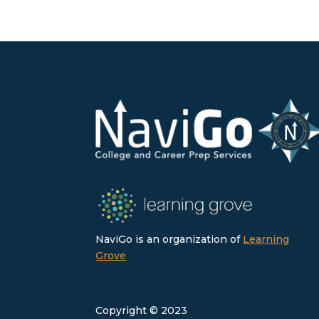
NaviGo is an organization of
Learning
Grove
Copyright © 2023