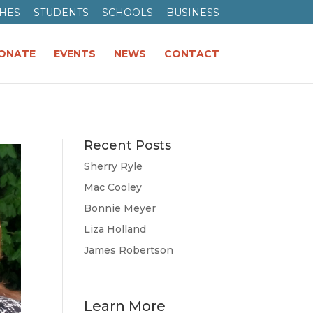
HES
STUDENTS
SCHOOLS
BUSINESS
ONATE
EVENTS
NEWS
CONTACT
Recent Posts
Sherry Ryle
Mac Cooley
Bonnie Meyer
Liza Holland
James Robertson
Learn More