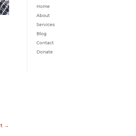
Home
About
Services
Blog
Contact
Donate
t
→