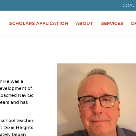
COAC
SCHOLARS APPLICATION
ABOUT
SERVICES
D
er He was a
development of
 coached NaviGo
years and has
 school teacher,
at Dixie Heights
iately began