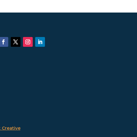
 Creative