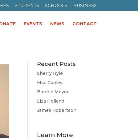
HES
STUDENTS
SCHOOLS
BUSINESS
ONATE
EVENTS
NEWS
CONTACT
Recent Posts
Sherry Ryle
Mac Cooley
Bonnie Meyer
Liza Holland
James Robertson
Learn More