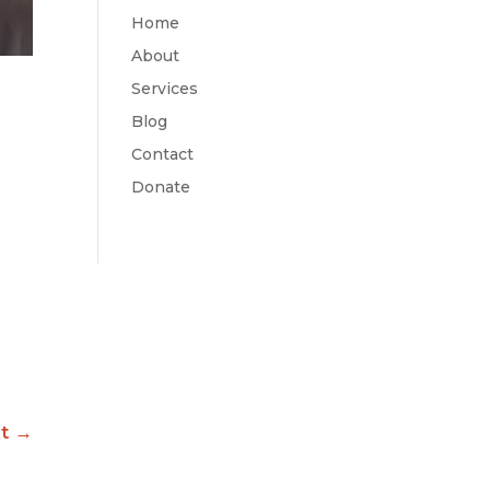
Home
About
Services
Blog
Contact
Donate
t
→