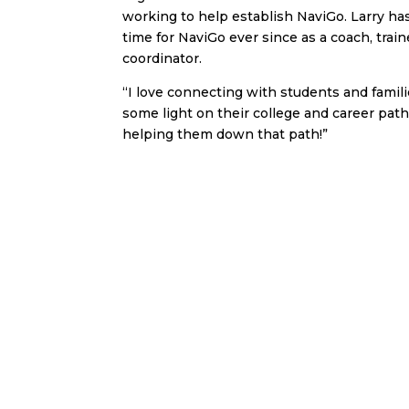
working to help establish NaviGo. Larry h
time for NaviGo ever since as a coach, trai
coordinator.
“I love connecting with students and famili
some light on their college and career pa
helping them down that path!”