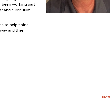
as been working part
ner and curriculum
es to help shine
thway and then
Nex