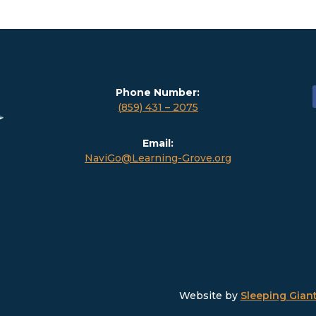
Phone Number:
(859) 431 – 2075
Email:
NaviGo@Learning-Grove.org
Website by
Sleeping Giant