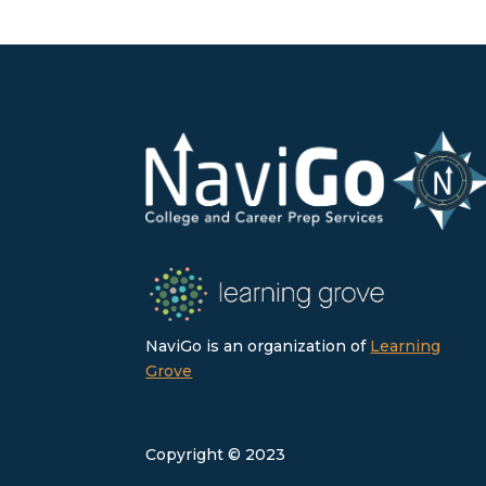
NaviGo is an organization of
Learning
Grove
Copyright © 2023