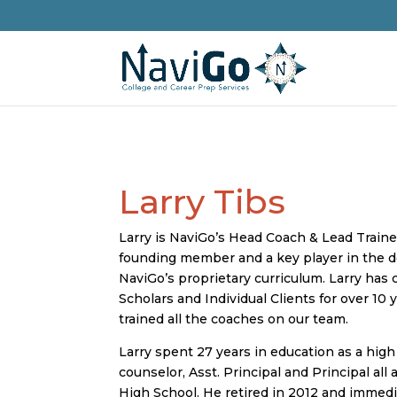
Larry Tibs
Larry is NaviGo’s Head Coach & Lead Train
founding member and a key player in the 
NaviGo’s proprietary curriculum. Larry has
Scholars and Individual Clients for over 10 
trained all the coaches on our team.
Larry spent 27 years in education as a high
counselor, Asst. Principal and Principal all 
High School. He retired in 2012 and immed