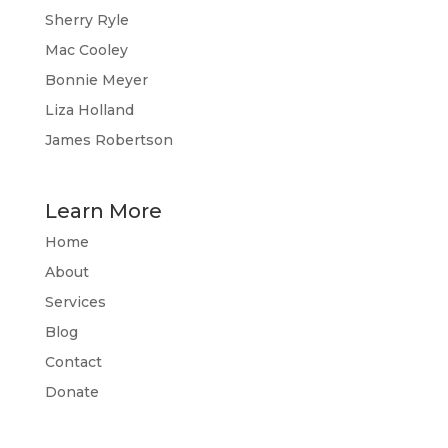
Sherry Ryle
Mac Cooley
Bonnie Meyer
Liza Holland
James Robertson
Learn More
Home
About
Services
Blog
Contact
Donate