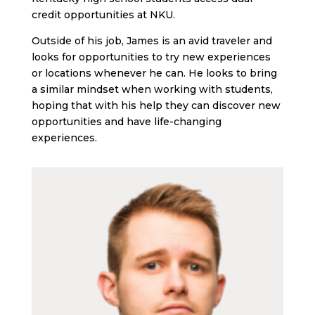
credit opportunities at NKU.
Outside of his job, James is an avid traveler and
looks for opportunities to try new experiences
or locations whenever he can. He looks to bring
a similar mindset when working with students,
hoping that with his help they can discover new
opportunities and have life-changing
experiences.