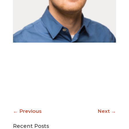
←
Previous
Next
→
Recent Posts