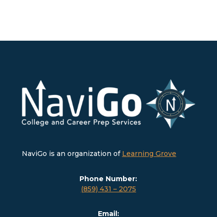
NaviGo is an organization of
Learning Grove
Phone Number:
(859) 431 – 2075
Email: