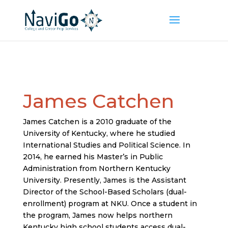
James Catchen
James Catchen is a 2010 graduate of the
University of Kentucky, where he studied
International Studies and Political Science. In
2014, he earned his Master’s in Public
Administration from Northern Kentucky
University. Presently, James is the Assistant
Director of the School-Based Scholars (dual-
enrollment) program at NKU. Once a student in
the program, James now helps northern
Kentucky high school students access dual-