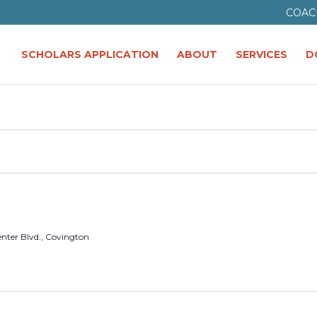
COAC
SCHOLARS APPLICATION
ABOUT
SERVICES
D
enter Blvd., Covington