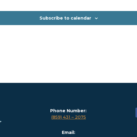
Subscribe to calendar
Phone Number:
(859) 431 – 2075
Email: