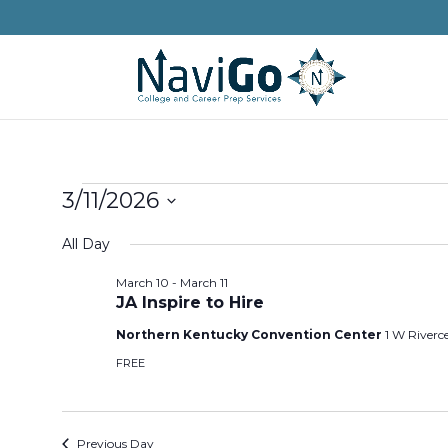
Events
3/11/2026
for
Select
All Day
March
date.
11,
March 10
-
March 11
JA Inspire to Hire
2026
Northern Kentucky Convention Center
1 W Riverc
FREE
Previous Day