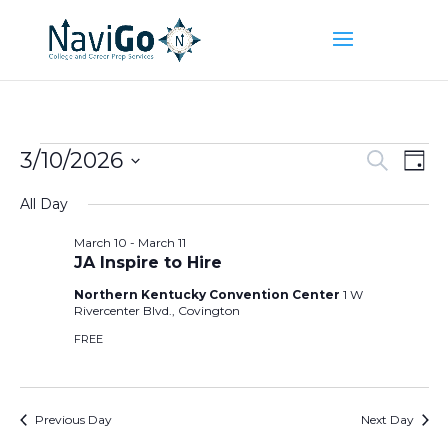
Events
Event
Ev
3/10/2026
Search
Day
Vi
Searc
for
Select
Na
and
All Day
March
date.
Views
10,
March 10
-
March 11
Naviga
JA Inspire to Hire
2026
Northern Kentucky Convention Center
1 W
Rivercenter Blvd., Covington
FREE
Previous Day
Next Day