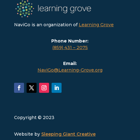
NaviGo is an organization of
Learning Grove
Phone Number:
(859) 431 – 2075
Email:
NaviGo@Learning-Grove.org
Copyright © 2023
Website by
Sleeping Giant Creative