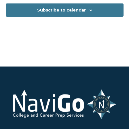
Subscribe to calendar