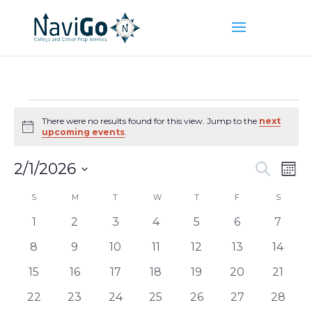
Events
There were no results found for this view. Jump to the
next
Notice
upcoming events
.
Event
Ev
2/1/2026
Search
Mont
Vi
Searc
Select
Na
Calendar
S
SUNDAY
M
MONDAY
T
TUESDAY
W
WEDNESDAY
T
THURSDAY
F
FRIDAY
and
S
SATUR
date.
of
Views
0
0
0
0
0
0
0
1
2
3
4
5
6
7
Events
Naviga
events
events
events
events
events
events
events
0
0
0
0
0
0
0
8
9
10
11
12
13
14
events
events
events
events
events
events
events
0
0
0
0
0
0
0
15
16
17
18
19
20
21
events
events
events
events
events
events
events
0
0
0
0
0
0
0
22
23
24
25
26
27
28