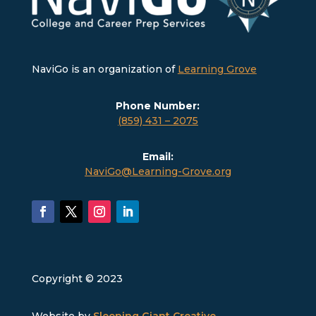
NaviGo is an organization of
Learning Grove
Phone Number:
(859) 431 – 2075
Email:
NaviGo@Learning-Grove.org
Copyright © 2023
Website by
Sleeping Giant Creative