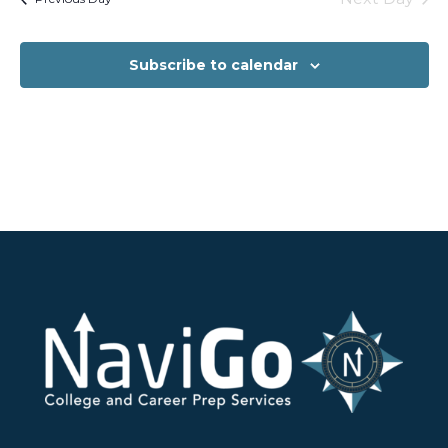
Subscribe to calendar