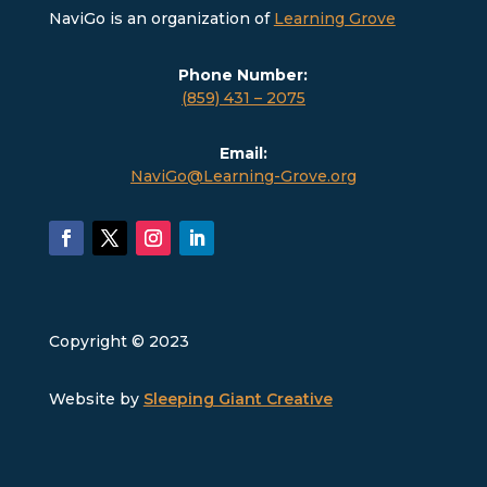
NaviGo is an organization of
Learning Grove
Phone Number:
(859) 431 – 2075
Email:
NaviGo@Learning-Grove.org
Copyright © 2023
Website by
Sleeping Giant Creative