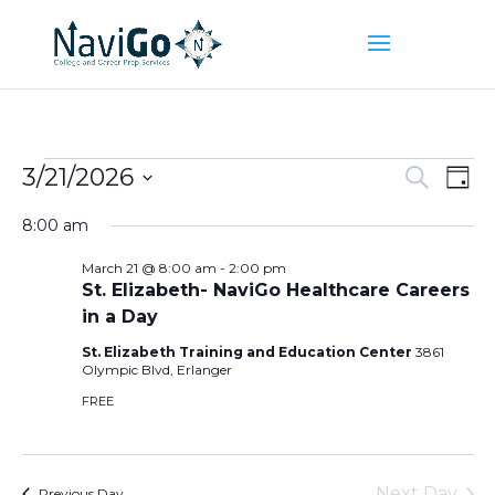
Events
Event
Ev
3/21/2026
Search
Day
Vi
Searc
for
Select
Na
and
8:00 am
March
date.
Views
21,
March 21 @ 8:00 am
-
2:00 pm
Naviga
St. Elizabeth- NaviGo Healthcare Careers
2026
in a Day
St. Elizabeth Training and Education Center
3861
Olympic Blvd, Erlanger
FREE
Next Day
Previous Day