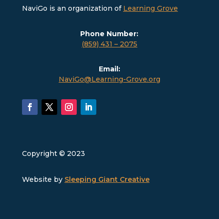
NaviGo is an organization of
Learning Grove
Phone Number:
(859) 431 – 2075
Email:
NaviGo@Learning-Grove.org
Copyright © 2023
Website by
Sleeping Giant Creative