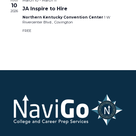
March 10
-
March 11
MAR
10
JA Inspire to Hire
2026
Northern Kentucky Convention Center
1 W
Rivercenter Blvd., Covington
FREE