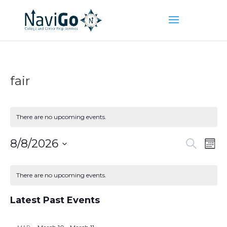
fair
There are no upcoming events.
Event
Ev
8/8/2026
Search
Mont
Vi
Searc
Select
Na
Calendar
and
date.
of
There are no upcoming events.
Views
Events
Naviga
Latest Past Events