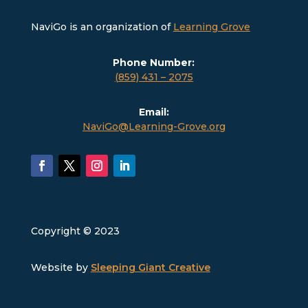
NaviGo is an organization of
Learning Grove
Phone Number:
(859) 431 – 2075
Email:
NaviGo@Learning-Grove.org
Copyright © 2023
Website by
Sleeping Giant Creative