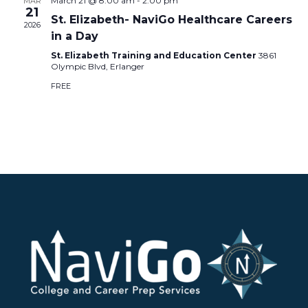
March 21 @ 8:00 am
-
2:00 pm
MAR
21
St. Elizabeth- NaviGo Healthcare Careers
2026
in a Day
St. Elizabeth Training and Education Center
3861
Olympic Blvd, Erlanger
FREE