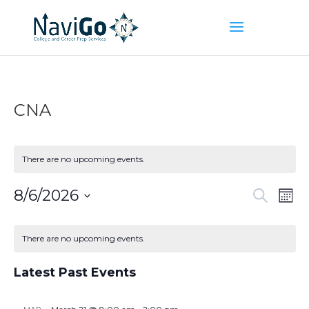
CNA
There are no upcoming events.
Event
Ev
8/6/2026
Search
Mont
Vi
Searc
Select
Na
Calendar
and
date.
of
There are no upcoming events.
Views
Events
Naviga
Latest Past Events