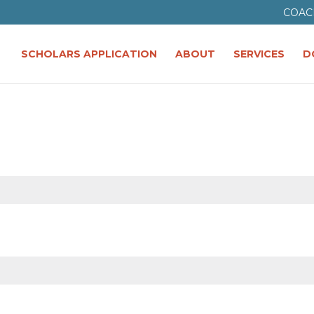
COAC
SCHOLARS APPLICATION
ABOUT
SERVICES
D