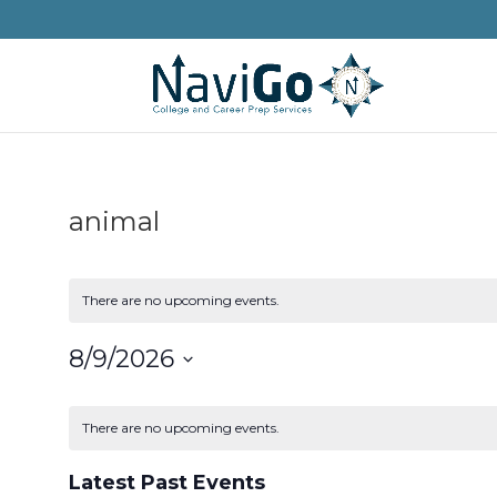
animal
There are no upcoming events.
8/9/2026
Select
Calendar
date.
of
There are no upcoming events.
Events
Latest Past Events