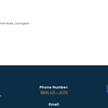
hall Road, Covington
Phone Number:
(859) 431 – 2075
Email: