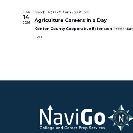
March 14 @ 8:00 am
-
2:00 pm
MAR
14
Agriculture Careers in a Day
2026
Kenton County Cooperative Extension
10990 Mars
FREE