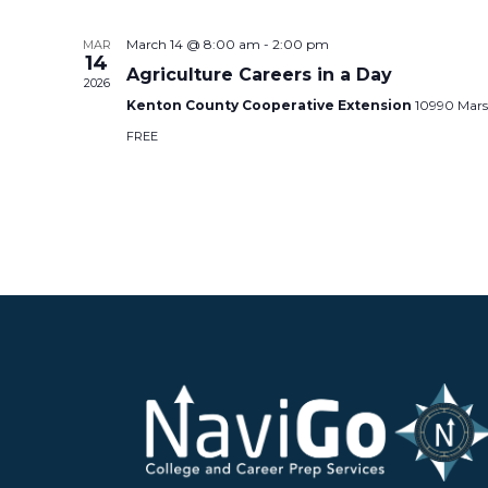
March 14 @ 8:00 am
-
2:00 pm
MAR
14
Agriculture Careers in a Day
2026
Kenton County Cooperative Extension
10990 Mars
FREE