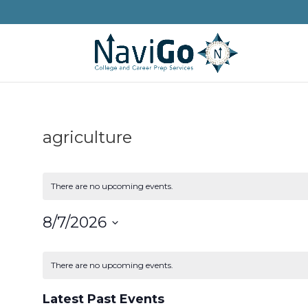
agriculture
There are no upcoming events.
8/7/2026
Select
Calendar
date.
of
There are no upcoming events.
Events
Latest Past Events