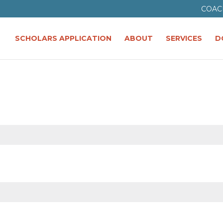
COAC
SCHOLARS APPLICATION
ABOUT
SERVICES
D