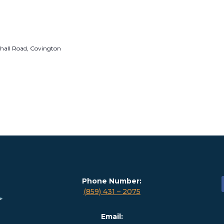
hall Road, Covington
Phone Number:
(859) 431 – 2075
Email: