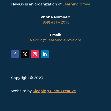
NaviGo is an organization of
Learning Grove
Phone Number:
(859) 431 – 2075
Email:
NaviGo@Learning-Grove.org
Copyright © 2023
Website by
Sleeping Giant Creative