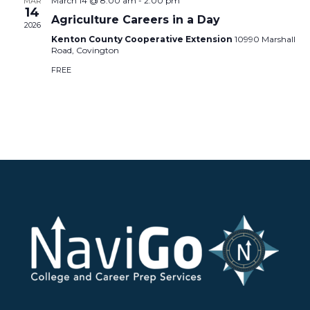
March 14 @ 8:00 am
-
2:00 pm
MAR
14
Agriculture Careers in a Day
2026
Kenton County Cooperative Extension
10990 Marshall
Road, Covington
FREE