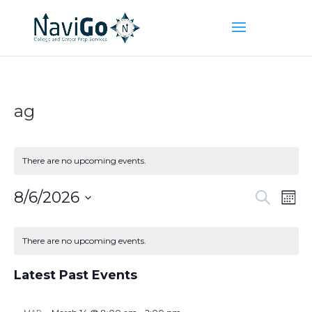
ag
There are no upcoming events.
Event
Ev
8/6/2026
Search
Mont
Vi
Searc
Select
Na
Calendar
and
date.
of
There are no upcoming events.
Views
Events
Naviga
Latest Past Events