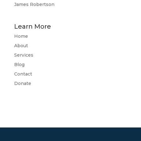
James Robertson
Learn More
Home
About
Services
Blog
Contact
Donate