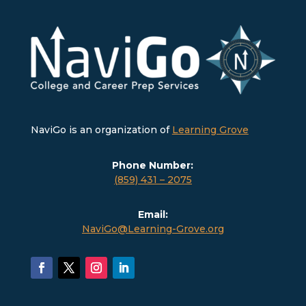
NaviGo is an organization of
Learning Grove
Phone Number:
(859) 431 – 2075
Email:
NaviGo@Learning-Grove.org