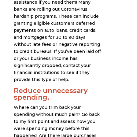
assistance if you need them! Many
banks are rolling out Coronavirus
hardship programs. These can include
granting eligible customers deferred
payments on auto loans, credit cards,
and mortgages for 30 to 90 days
without late fees or negative reporting
to credit bureaus. If you’ve been laid off
or your business income has
significantly dropped, contact your
financial institutions to see if they
provide this type of help.
Reduce unnecessary
spending.
Where can you trim back your
spending without much pain? Go back
to my first point and assess how you
were spending money before this
happened. Are there large purchases