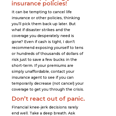
insurance policies!
It can be tempting to cancel life
insurance or other policies, thinking
you’ll pick them back up later. But
what if disaster strikes and the
coverage you desperately need is
gone? Even if cash is tight, I don’t
recommend exposing yourself to tens
or hundreds of thousands of dollars of
risk just to save a few bucks in the
short-term. If your premiums are
simply unaffordable, contact your
insurance agent to see if you can
temporarily decrease (not cancel) your
coverage to get you through the crisis.
Don’t react out of panic.
Financial knee-jerk decisions rarely
end well. Take a deep breath. Ask