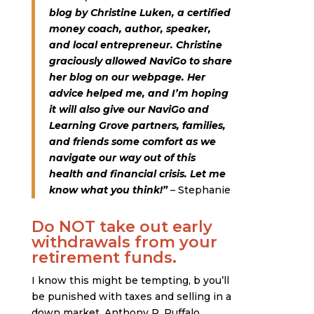
blog by Christine Luken, a certified
money coach, author, speaker,
and local entrepreneur. Christine
graciously allowed NaviGo to share
her blog on our webpage. Her
advice helped me, and I’m hoping
it will also give our NaviGo and
Learning Grove partners, families,
and friends some comfort as we
navigate our way out of this
health and financial crisis. Let me
know what you think!”
– Stephanie
Do NOT take out early
withdrawals from your
retirement funds.
I know this might be tempting, b you’ll
be punished with taxes and selling in a
down market. Anthony R. Ruffalo,