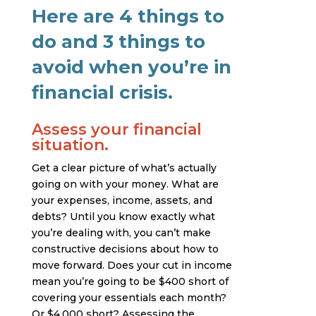
Here are 4 things to
do and 3 things to
avoid when you’re in
financial crisis.
Assess your financial
situation.
Get a clear picture of what’s actually
going on with your money. What are
your expenses, income, assets, and
debts? Until you know exactly what
you’re dealing with, you can’t make
constructive decisions about how to
move forward. Does your cut in income
mean you’re going to be $400 short of
covering your essentials each month?
Or $4,000 short? Assessing the