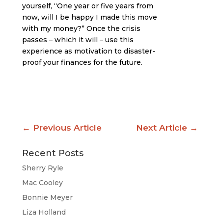
yourself, “One year or five years from
now, will I be happy I made this move
with my money?” Once the crisis
passes – which it will – use this
experience as motivation to disaster-
proof your finances for the future.
←
Previous Article
Next Article
→
Recent Posts
Sherry Ryle
Mac Cooley
Bonnie Meyer
Liza Holland