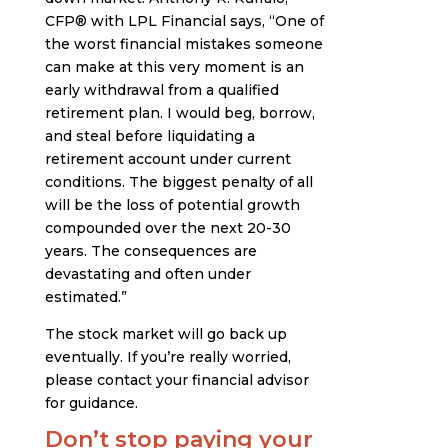
CFP® with LPL Financial says, “One of
the worst financial mistakes someone
can make at this very moment is an
early withdrawal from a qualified
retirement plan. I would beg, borrow,
and steal before liquidating a
retirement account under current
conditions. The biggest penalty of all
will be the loss of potential growth
compounded over the next 20-30
years. The consequences are
devastating and often under
estimated.”
The stock market will go back up
eventually. If you’re really worried,
please contact your financial advisor
for guidance.
Don’t stop paying your