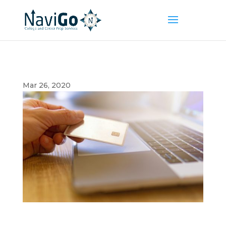
Mar 26, 2020