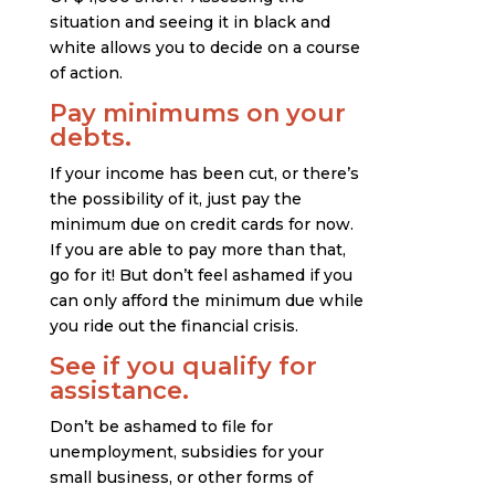
situation and seeing it in black and
white allows you to decide on a course
of action.
Pay minimums on your
debts.
If your income has been cut, or there’s
the possibility of it, just pay the
minimum due on credit cards for now.
If you are able to pay more than that,
go for it! But don’t feel ashamed if you
can only afford the minimum due while
you ride out the financial crisis.
See if you qualify for
assistance.
Don’t be ashamed to file for
unemployment, subsidies for your
small business, or other forms of