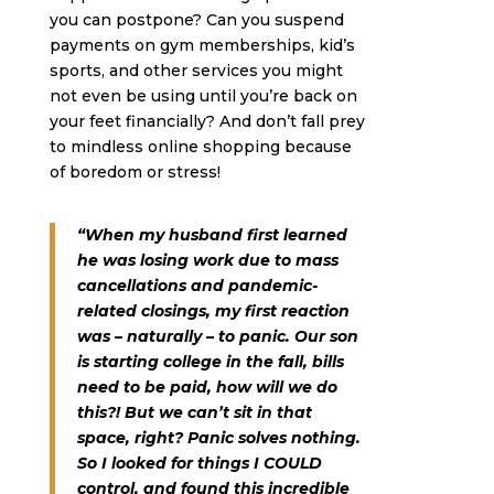
you can postpone? Can you suspend
payments on gym memberships, kid’s
sports, and other services you might
not even be using until you’re back on
your feet financially? And don’t fall prey
to mindless online shopping because
of boredom or stress!
“When my husband first learned
he was losing work due to mass
cancellations and pandemic-
related closings, my first reaction
was – naturally – to panic. Our son
is starting college in the fall, bills
need to be paid, how will we do
this?! But we can’t sit in that
space, right? Panic solves nothing.
So I looked for things I COULD
control, and found this incredible