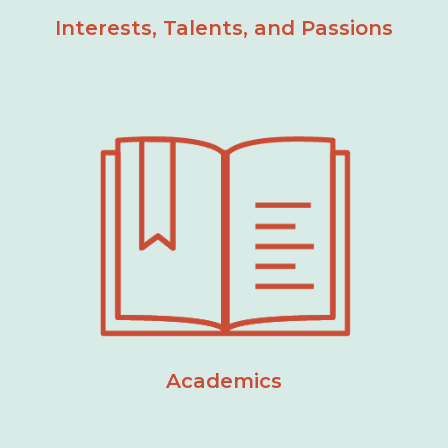
Interests, Talents, and Passions
Academics