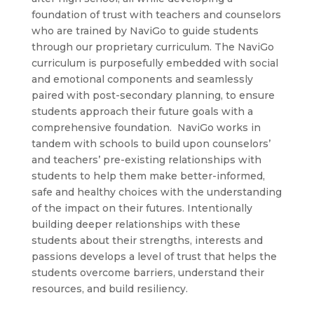
foundation of trust with teachers and counselors
who are trained by NaviGo to guide students
through our proprietary curriculum. The NaviGo
curriculum is purposefully embedded with social
and emotional components and seamlessly
paired with post-secondary planning, to ensure
students approach their future goals with a
comprehensive foundation. NaviGo works in
tandem with schools to build upon counselors’
and teachers’ pre-existing relationships with
students to help them make better-informed,
safe and healthy choices with the understanding
of the impact on their futures. Intentionally
building deeper relationships with these
students about their strengths, interests and
passions develops a level of trust that helps the
students overcome barriers, understand their
resources, and build resiliency.