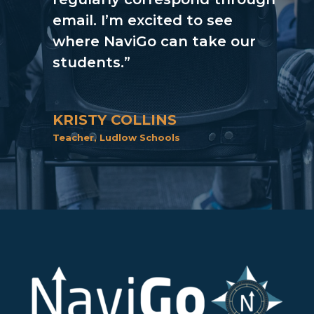
email. I’m excited to see
where NaviGo can take our
students.”
KRISTY COLLINS
Teacher
,
Ludlow Schools