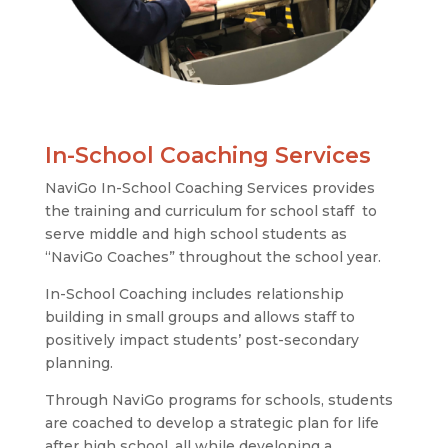
In-School Coaching Services
NaviGo In-School Coaching Services provides
the training and curriculum for school staff to
serve middle and high school students as
“NaviGo Coaches” throughout the school year.
In-School Coaching includes relationship
building in small groups and allows staff to
positively impact students’ post-secondary
planning.
Through NaviGo programs for schools, students
are coached to develop a strategic plan for life
after high school, all while developing a