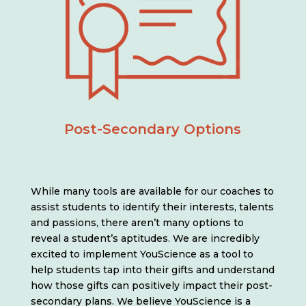
Post-Secondary Options
While many tools are available for our coaches to
assist students to identify their interests, talents
and passions, there aren’t many options to
reveal a student’s aptitudes. We are incredibly
excited to implement YouScience as a tool to
help students tap into their gifts and understand
how those gifts can positively impact their post-
secondary plans. We believe YouScience is a