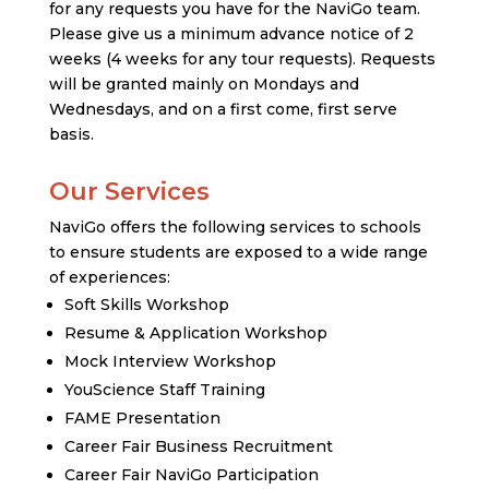
for any requests you have for the NaviGo team.
Please give us a minimum advance notice of 2
weeks (4 weeks for any tour requests). Requests
will be granted mainly on Mondays and
Wednesdays, and on a first come, first serve
basis.
Our Services
NaviGo offers the following services to schools
to ensure students are exposed to a wide range
of experiences:
Soft Skills Workshop
Resume & Application Workshop
Mock Interview Workshop
YouScience Staff Training
FAME Presentation
Career Fair Business Recruitment
Career Fair NaviGo Participation