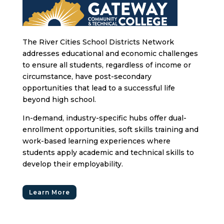
The River Cities School Districts Network
addresses educational and economic challenges
to ensure all students, regardless of income or
circumstance, have post-secondary
opportunities that lead to a successful life
beyond high school.
In-demand, industry-specific hubs offer dual-
enrollment opportunities, soft skills training and
work-based learning experiences where
students apply academic and technical skills to
develop their employability.
Learn More