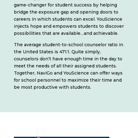
game-changer for student success by helping
bridge the exposure gap and opening doors to
careers in which students can excel. YouScience
injects hope and empowers students to discover
possibilities that are available…and achievable.
The average student-to-school counselor ratio in
the United States is 471:1. Quite simply,
counselors don’t have enough time in the day to
meet the needs of all their assigned students.
Together, NaviGo and YouScience can offer ways
for school personnel to maximize their time and
be most productive with students.