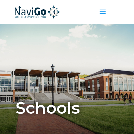
Schools