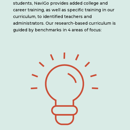
students, NaviGo provides added college and
career training, as well as specific training in our
curriculum, to identified teachers and
administrators. Our research-based curriculum is
guided by benchmarks in 4 areas of focus: