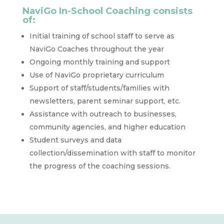
NaviGo In-School Coaching consists
of:
Initial training of school staff to serve as
NaviGo Coaches throughout the year
Ongoing monthly training and support
Use of NaviGo proprietary curriculum
Support of staff/students/families with
newsletters, parent seminar support, etc.
Assistance with outreach to businesses,
community agencies, and higher education
Student surveys and data
collection/dissemination with staff to monitor
the progress of the coaching sessions.