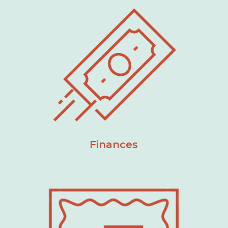
Finances