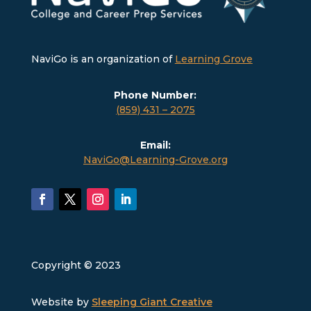
NaviGo is an organization of
Learning Grove
Phone Number:
(859) 431 – 2075
Email:
NaviGo@Learning-Grove.org
Copyright © 2023
Website by
Sleeping Giant Creative