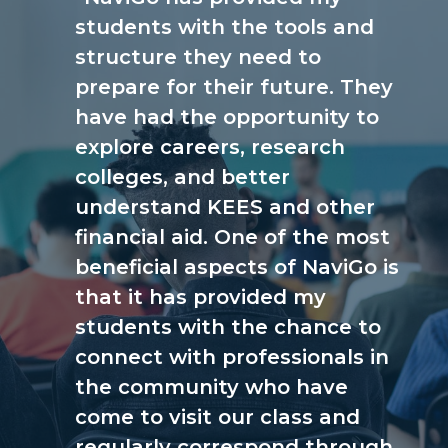
students with the tools and
structure they need to
prepare for their future. They
have had the opportunity to
explore careers, research
colleges, and better
understand KEES and other
financial aid. One of the most
beneficial aspects of NaviGo is
that it has provided my
students with the chance to
connect with professionals in
the community who have
come to visit our class and
regularly correspond through