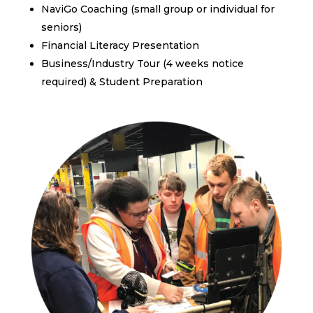
NaviGo Coaching (small group or individual for
seniors)
Financial Literacy Presentation
Business/Industry Tour (4 weeks notice
required) & Student Preparation