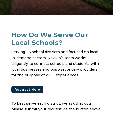
How Do We Serve Our
Local Schools?
Serving 23 school districts and focused on local
in-demand sectors, NaviGo’s team works
diligently to connect schools and students with
local businesses and post-secondary providers
for the purpose of WBL experiences.
Request Here
To best serve each district, we ask that you
please submit your request via the button above