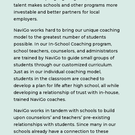
talent makes schools and other programs more
investable and better partners for local
employers.
NaviGo works hard to bring our unique coaching
model to the greatest number of students
possible. In our In-School Coaching program,
school teachers, counselors, and administrators
are trained by NaviGo to guide small groups of
students through our customized curriculum.
Just as in our individual coaching model,
students in the classroom are coached to
develop a plan for life after high school, all while
developing a relationship of trust with in-house,
trained NaviGo coaches.
NaviGo works in tandem with schools to build
upon counselors’ and teachers’ pre-existing
relationships with students. Since many in our
schools already have a connection to these