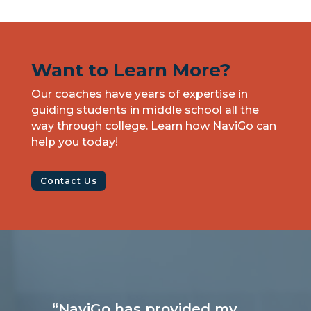
Want to Learn More?
Our coaches have years of expertise in
guiding students in middle school all the
way through college. Learn how NaviGo can
help you today!
Contact Us
“NaviGo has provided my