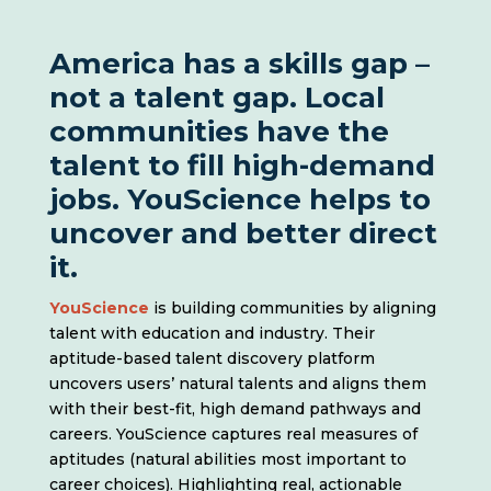
America has a skills gap –
not a talent gap. Local
communities have the
talent to fill high-demand
jobs. YouScience helps to
uncover and better direct
it.
YouScience
is building communities by aligning
talent with education and industry. Their
aptitude-based talent discovery platform
uncovers users’ natural talents and aligns them
with their best-fit, high demand pathways and
careers. YouScience captures real measures of
aptitudes (natural abilities most important to
career choices). Highlighting real, actionable