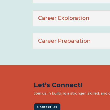
Career Exploration
Career Preparation
Let’s Connect!
Join us in building a stronger, skilled, an
Contact Us