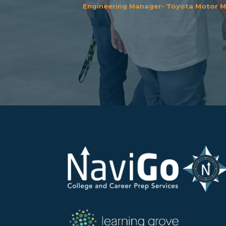
Engineering Manager- Toyota Motor M