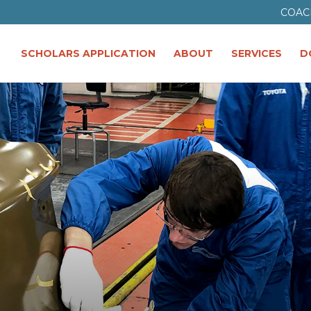
COAC
SCHOLARS APPLICATION
ABOUT
SERVICES
D