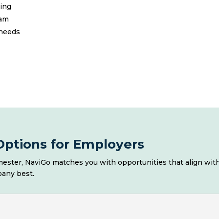
ling
eam
 needs
ptions for Employers
ester, NaviGo matches you with opportunities that align with
pany best.