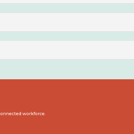
d connected workforce.