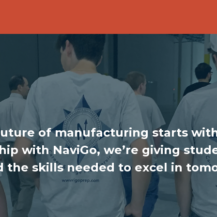
future of manufacturing starts with
ip with NaviGo, we’re giving stude
d the skills needed to excel in tom