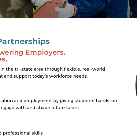
artnerships
wering Employers.
s.
 the tri-state area through flexible, real-world
ent and support today’s workforce needs.
ation and employment by giving students hands-on
ngage with and shape future talent.
 professional skills