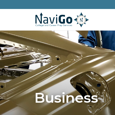
Business