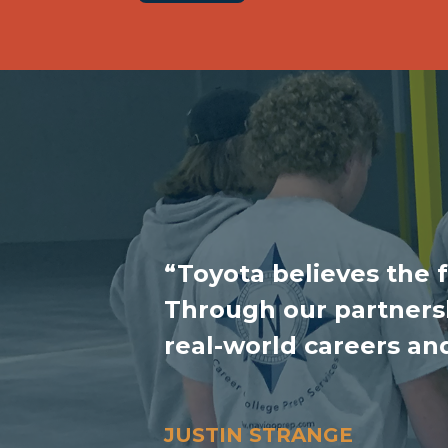
“Toyota believes the 
Through our partnersh
real-world careers an
JUSTIN STRANGE