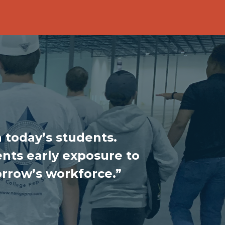
 today’s students.
nts early exposure to
orrow’s workforce.”