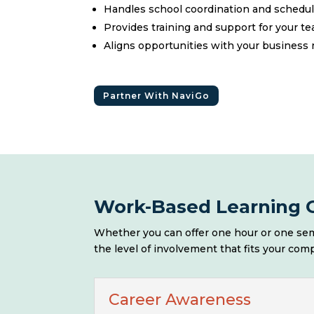
Handles school coordination and schedu
Provides training and support for your t
Aligns opportunities with your business
Partner With NaviGo
Work-Based Learning O
Whether you can offer one hour or one sem
the level of involvement that fits your com
Career Awareness