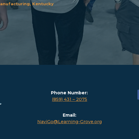
anufacturing, Kentucky
Phone Number:
(859) 431 – 2075
Email:
NaviGo@Learning-Grove.org