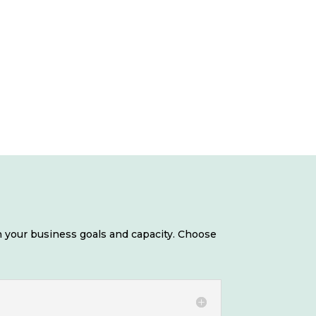
 your business goals and capacity. Choose