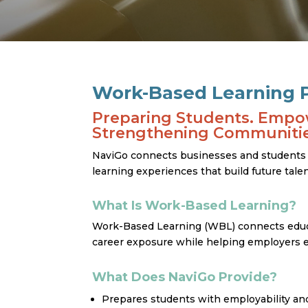
Work-Based Learning P
Preparing Students. Empo
Strengthening Communitie
NaviGo connects businesses and students in
learning experiences that build future tal
What Is Work-Based Learning?
Work-Based Learning (WBL) connects educ
career exposure while helping employers e
What Does NaviGo Provide?
Prepares students with employability and