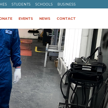
HES
STUDENTS
SCHOOLS
BUSINESS
ONATE
EVENTS
NEWS
CONTACT