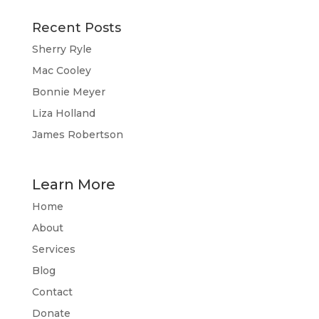
Recent Posts
Sherry Ryle
Mac Cooley
Bonnie Meyer
Liza Holland
James Robertson
Learn More
Home
About
Services
Blog
Contact
Donate