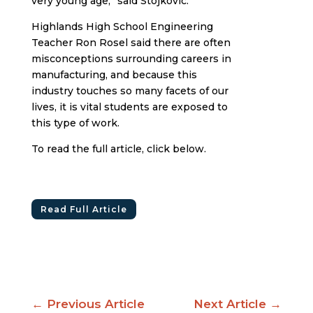
very young age,” said Stojkovic.
Highlands High School Engineering
Teacher Ron Rosel said there are often
misconceptions surrounding careers in
manufacturing, and because this
industry touches so many facets of our
lives, it is vital students are exposed to
this type of work.
To read the full article, click below.
Read Full Article
←
Previous Article
Next Article
→