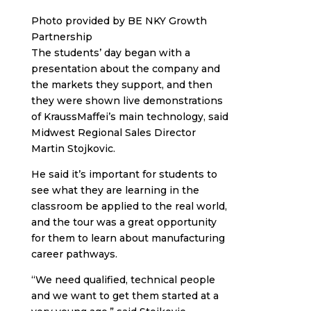
Photo provided by BE NKY Growth
Partnership
The students’ day began with a
presentation about the company and
the markets they support, and then
they were shown live demonstrations
of KraussMaffei’s main technology, said
Midwest Regional Sales Director
Martin Stojkovic.
He said it’s important for students to
see what they are learning in the
classroom be applied to the real world,
and the tour was a great opportunity
for them to learn about manufacturing
career pathways.
“We need qualified, technical people
and we want to get them started at a