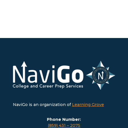
NaviGo is an organization of
Learning Grove
Phone Number:
(859) 431 – 2075