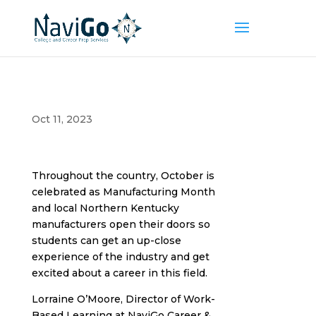
Oct 11, 2023
Throughout the country, October is
celebrated as Manufacturing Month
and local Northern Kentucky
manufacturers open their doors so
students can get an up-close
experience of the industry and get
excited about a career in this field.
Lorraine O’Moore, Director of Work-
Based Learning at NaviGo Career &