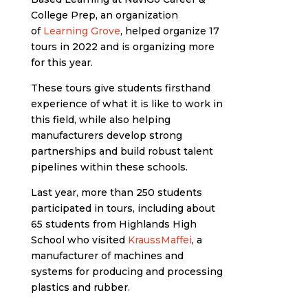
College Prep, an organization
of
Learning Grove
, helped organize 17
tours in 2022 and is organizing more
for this year.
These tours give students firsthand
experience of what it is like to work in
this field, while also helping
manufacturers develop strong
partnerships and build robust talent
pipelines within these schools.
Last year, more than 250 students
participated in tours, including about
65 students from Highlands High
School who visited
KraussMaffei
, a
manufacturer of machines and
systems for producing and processing
plastics and rubber.