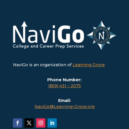
NaviGo is an organization of
Learning Grove
Phone Number:
(859) 431 – 2075
Email:
NaviGo@Learning-Grove.org