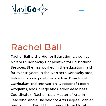
Rachel Ball
Rachel Ball is the Higher Education Liaison at
Northern Kentucky Cooperative for Educational
Services. She has worked in the education field
for over 18 years in the Northern Kentucky area,
holding various positions such as Director of
Curriculum and Instruction, Director of Federal
Programs, and College and Career Readiness
Coordinator. Rachel has a Master of Arts in
Teaching, and a Bachelor of Arts Degree with an
emphasis in Sport Management from Morehead