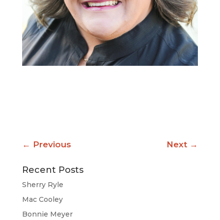
←
Previous
Next
→
Recent Posts
Sherry Ryle
Mac Cooley
Bonnie Meyer