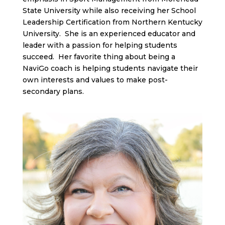
State University while also receiving her School
Leadership Certification from Northern Kentucky
University. She is an experienced educator and
leader with a passion for helping students
succeed. Her favorite thing about being a
NaviGo coach is helping students navigate their
own interests and values to make post-
secondary plans.