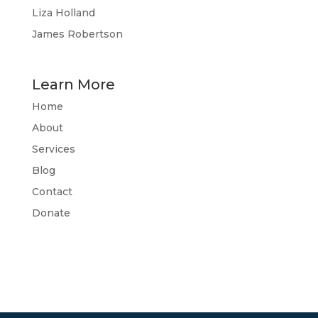
Liza Holland
James Robertson
Learn More
Home
About
Services
Blog
Contact
Donate