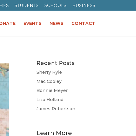
HES
STUDENTS
SCHOOLS
BUSINESS
ONATE
EVENTS
NEWS
CONTACT
Recent Posts
Sherry Ryle
Mac Cooley
Bonnie Meyer
Liza Holland
James Robertson
Learn More