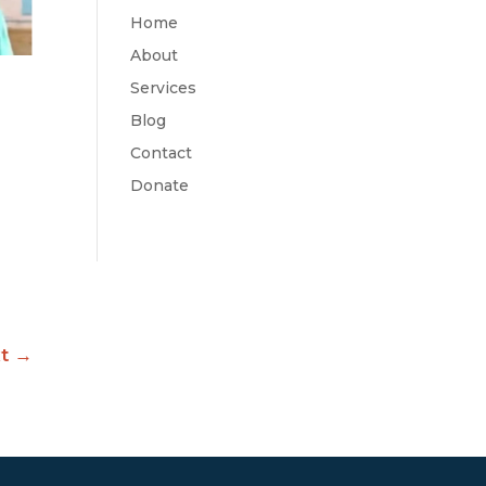
Home
About
Services
Blog
Contact
Donate
t
→