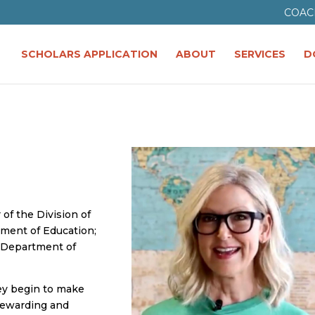
COAC
SCHOLARS APPLICATION
ABOUT
SERVICES
D
 of the Division of
ment of Education;
y Department of
ey begin to make
 rewarding and