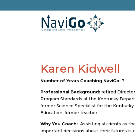
Karen Kidwell
Number of Years Coaching NaviGo:
3
Professional Background:
retired Director
Program Standards at the Kentucky Depart
former Science Specialist for the Kentuck
Education; former teacher
Why You Coach:
Assisting students as th
important decisions about their futures is