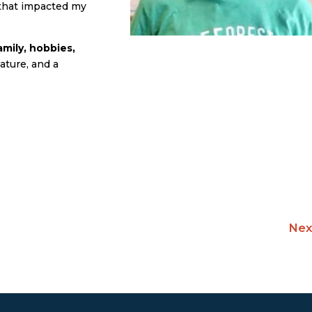
 that impacted my
mily, hobbies,
ature, and a
Nex