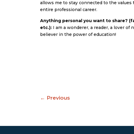
allows me to stay connected to the values
entire professional career.
Anything personal you want to share? (fa
etc.):
I am a wonderer, a reader, a lover of n
believer in the power of education!
←
Previous