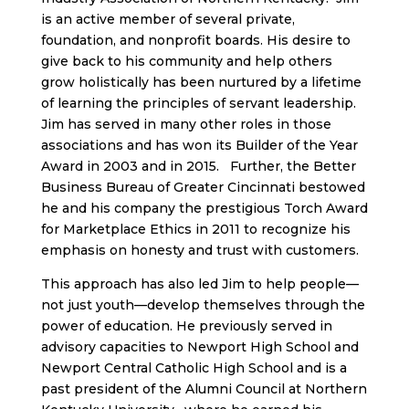
is an active member of several private,
foundation, and nonprofit boards. His desire to
give back to his community and help others
grow holistically has been nurtured by a lifetime
of learning the principles of servant leadership.
Jim has served in many other roles in those
associations and has won its Builder of the Year
Award in 2003 and in 2015. Further, the Better
Business Bureau of Greater Cincinnati bestowed
he and his company the prestigious Torch Award
for Marketplace Ethics in 2011 to recognize his
emphasis on honesty and trust with customers.
This approach has also led Jim to help people—
not just youth—develop themselves through the
power of education. He previously served in
advisory capacities to Newport High School and
Newport Central Catholic High School and is a
past president of the Alumni Council at Northern