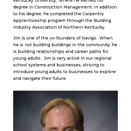
Kentucky University, where he earned his
degree in Construction Management. In addition
to his degree, he completed the Carpentry
Apprenticeship program through the Building
Industry Association of Northern Kentucky.
Jim is one of the co-founders of Navigo. When
he is not building buildings in the community, he
is building relationships and career paths for
young adults. Jim is very active in our regional
school systems and businesses, striving to
introduce young adults to businesses to explore
and navigate their future.