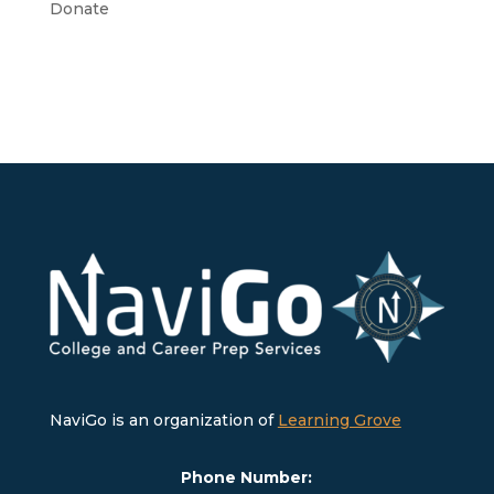
Donate
NaviGo is an organization of
Learning Grove
Phone Number: