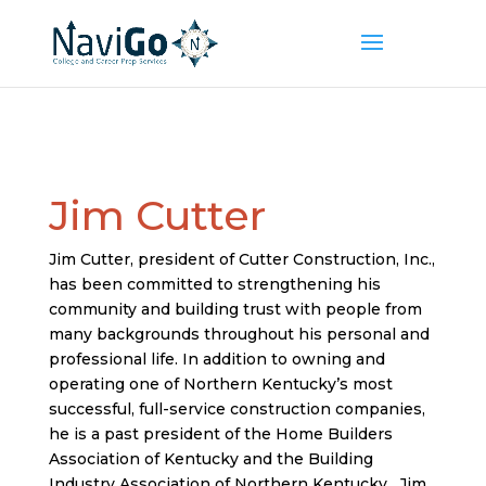
Jim Cutter
Jim Cutter, president of Cutter Construction, Inc.,
has been committed to strengthening his
community and building trust with people from
many backgrounds throughout his personal and
professional life. In addition to owning and
operating one of Northern Kentucky’s most
successful, full-service construction companies,
he is a past president of the Home Builders
Association of Kentucky and the Building
Industry Association of Northern Kentucky. Jim