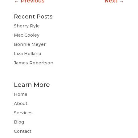
←
Previous
Next
→
Recent Posts
Sherry Ryle
Mac Cooley
Bonnie Meyer
Liza Holland
James Robertson
Learn More
Home
About
Services
Blog
Contact