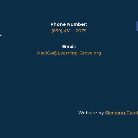
Phone Number:
(859) 431 – 2075
Email:
NaviGo@Learning-Grove.org
Website by
Sleeping Giant