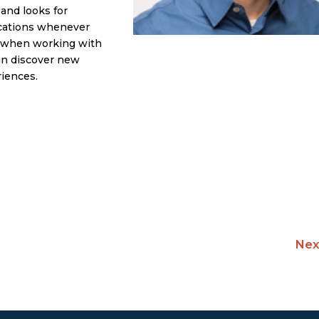
 and looks for
ocations whenever
et when working with
can discover new
riences.
Nex