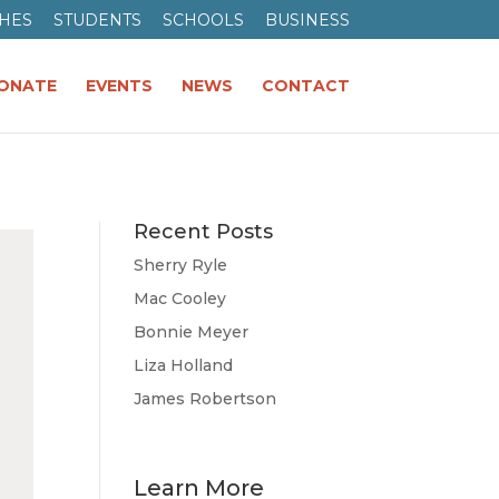
HES
STUDENTS
SCHOOLS
BUSINESS
ONATE
EVENTS
NEWS
CONTACT
Recent Posts
Sherry Ryle
Mac Cooley
Bonnie Meyer
Liza Holland
James Robertson
Learn More