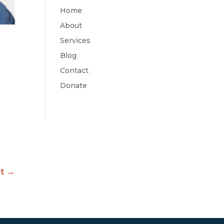
Home
About
Services
Blog
Contact
Donate
t
→