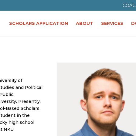
COAC
SCHOLARS APPLICATION
ABOUT
SERVICES
D
iversity of
tudies and Political
 Public
versity. Presently,
ool-Based Scholars
student in the
cky high school
at NKU.