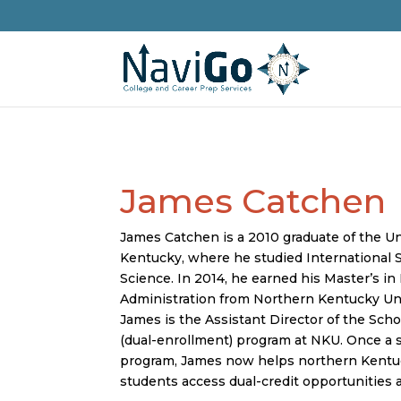
James Catchen
James Catchen is a 2010 graduate of the Un
Kentucky, where he studied International S
Science. In 2014, he earned his Master’s in
Administration from Northern Kentucky Uni
James is the Assistant Director of the Sch
(dual-enrollment) program at NKU. Once a 
program, James now helps northern Kentu
students access dual-credit opportunities 