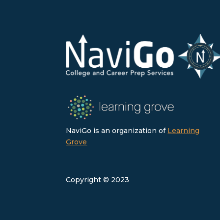
NaviGo is an organization of
Learning
Grove
Copyright © 2023