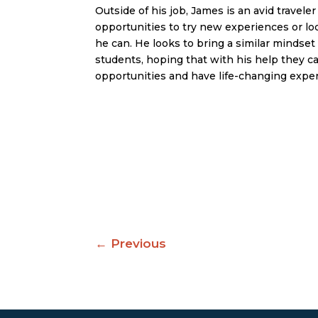
Outside of his job, James is an avid traveler
opportunities to try new experiences or l
he can. He looks to bring a similar minds
students, hoping that with his help they 
opportunities and have life-changing expe
←
Previous