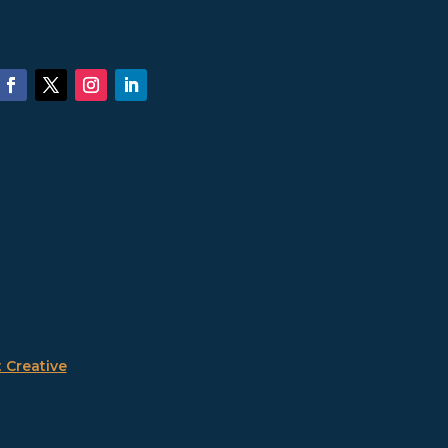
 Creative